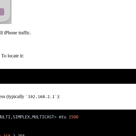
l iPhone traffic.
To locate it:
ess (typically
):
`192.168.2.1`
MULTI,SIMPLEX,MULTICAST
>
 mtu 
1500
2.168