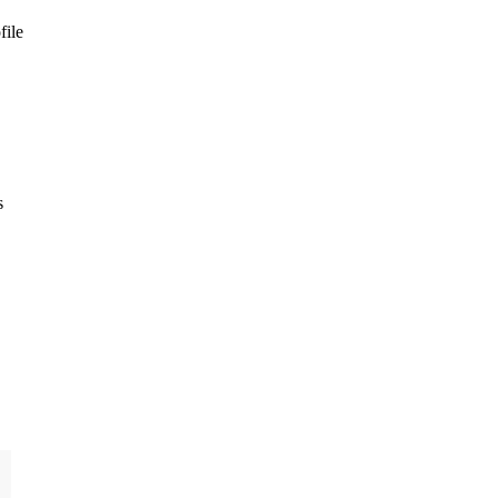
file
s