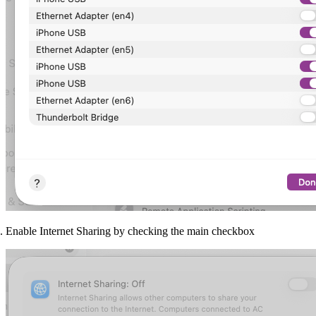
Enable Internet Sharing by checking the main checkbox