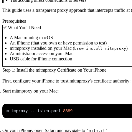
Hardcoding direct connections to servers
This guide uses a transparent proxy approach that intercepts traffic at 
Prerequisites
✅ What You'll Need
A Mac running macOS
An iPhone (that you own or have permission to test)
mitmproxy installed on your Mac (
)
brew install mitmproxy
Administrator access on your Mac
USB cable for iPhone connection
Step 1: Install the mitmproxy Certificate on Your iPhone
First, configure your iPhone to trust mitmproxy's certificate authority:
Start mitmproxy on your Mac:
mitmproxy --listen-port 
8889
On your iPhone, open Safari and navigate to
`mitm.it`