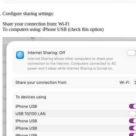
Configure sharing settings:
Share your connection from:
Wi-Fi
To computers using:
iPhone USB (check this option)