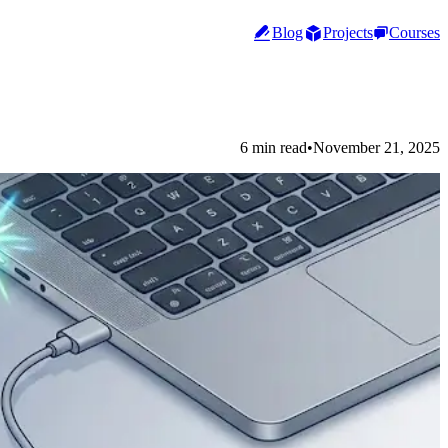
Blog
Projects
Courses
6 min read
•
November 21, 2025