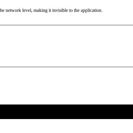
the network level, making it invisible to the application.