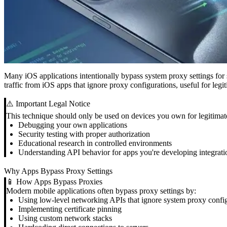
Many iOS applications intentionally bypass system proxy settings for
traffic from iOS apps that ignore proxy configurations, useful for leg
⚠️ Important Legal Notice
This technique should only be used on devices you own for legitimat
Debugging your own applications
Security testing with proper authorization
Educational research in controlled environments
Understanding API behavior for apps you're developing integrati
Why Apps Bypass Proxy Settings
📱 How Apps Bypass Proxies
Modern mobile applications often bypass proxy settings by:
Using low-level networking APIs that ignore system proxy confi
Implementing certificate pinning
Using custom network stacks