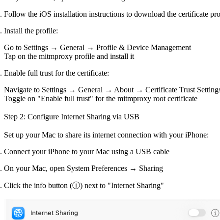
Follow the iOS installation instructions to download the certificate pro
Install the profile:
Go to
Settings → General → Profile & Device Management
Tap on the mitmproxy profile and install it
Enable full trust for the certificate:
Navigate to
Settings → General → About → Certificate Trust Setting
Toggle on "Enable full trust" for the mitmproxy root certificate
Step 2: Configure Internet Sharing via USB
Set up your Mac to share its internet connection with your iPhone:
Connect your iPhone to your Mac using a USB cable
On your Mac, open
System Preferences → Sharing
Click the info button (ⓘ) next to "Internet Sharing"