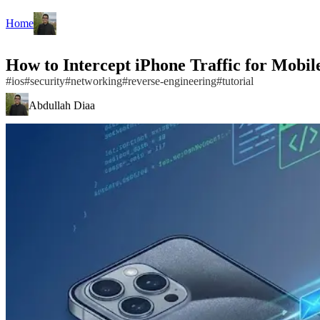
Home
How to Intercept iPhone Traffic for Mobile
#
ios
#
security
#
networking
#
reverse-engineering
#
tutorial
Abdullah Diaa