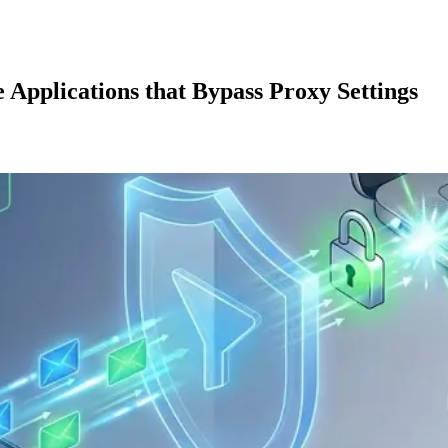
 Applications that Bypass Proxy Settings