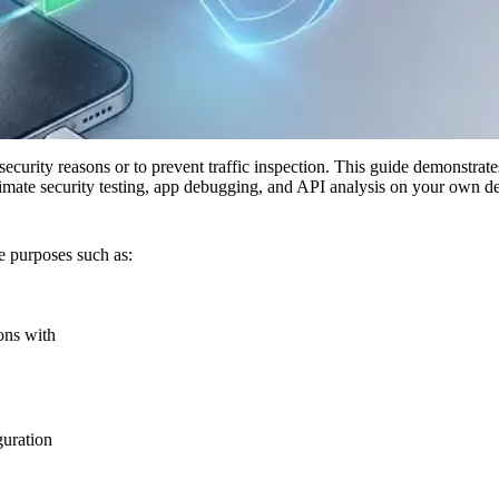
 security reasons or to prevent traffic inspection. This guide demonstr
itimate security testing, app debugging, and API analysis on your own d
e purposes such as:
ons with
guration