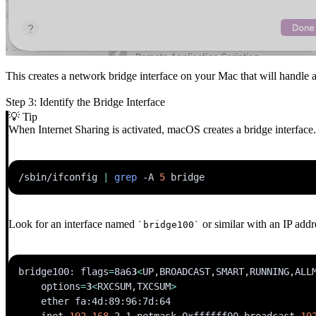
This creates a network bridge interface on your Mac that will handle al
Step 3: Identify the Bridge Interface
💡 Tip
When Internet Sharing is activated, macOS creates a bridge interface. 
/sbin/ifconfig 
|
grep
-A
5
Look for an interface named
or similar with an IP addr
`bridge100`
bridge100: 
flags
=
8a6
3
<
UP,BROADCAST,SMART,RUNNING,ALL
options
=
3
<
RXCSUM,TXCSUM
>
    inet 
192.168
.2.1 netmask 0xffffff00 broadcast 
19