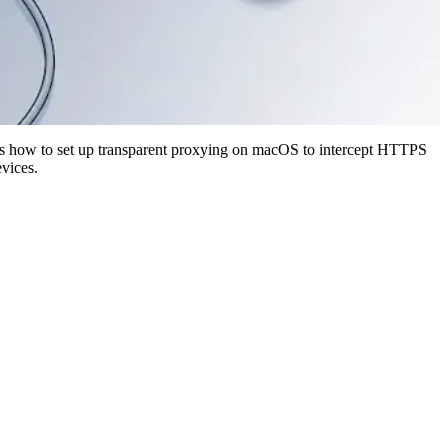
ates how to set up transparent proxying on macOS to intercept HTTPS
evices.