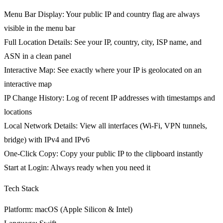
Menu Bar Display
: Your public IP and country flag are always
visible in the menu bar
Full Location Details
: See your IP, country, city, ISP name, and
ASN in a clean panel
Interactive Map
: See exactly where your IP is geolocated on an
interactive map
IP Change History
: Log of recent IP addresses with timestamps and
locations
Local Network Details
: View all interfaces (Wi-Fi, VPN tunnels,
bridge) with IPv4 and IPv6
One-Click Copy
: Copy your public IP to the clipboard instantly
Start at Login
: Always ready when you need it
Tech Stack
Platform
: macOS (Apple Silicon & Intel)