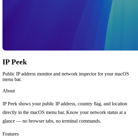
IP Peek
Public IP address monitor and network inspector for your macOS
menu bar.
About
IP Peek shows your public IP address, country flag, and location
directly in the macOS menu bar. Know your network status at a
glance — no browser tabs, no terminal commands.
Features