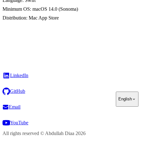
Language
: Swift
Minimum OS
: macOS 14.0 (Sonoma)
Distribution
: Mac App Store
LinkedIn
GitHub
English
Email
YouTube
All rights reserved
©
Abdullah Diaa
2026